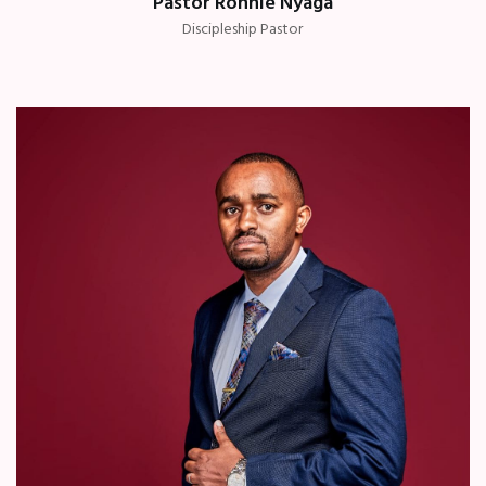
Pastor Ronnie Nyaga
Discipleship Pastor