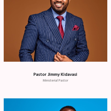
Pastor Jimmy Kidavasi
Ministerial Pastor