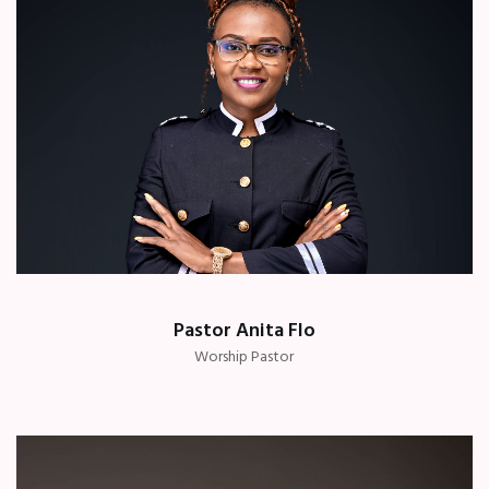
Pastor Anita Flo
Worship Pastor