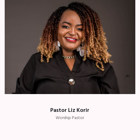
Pastor Liz Korir
Worship Pastor