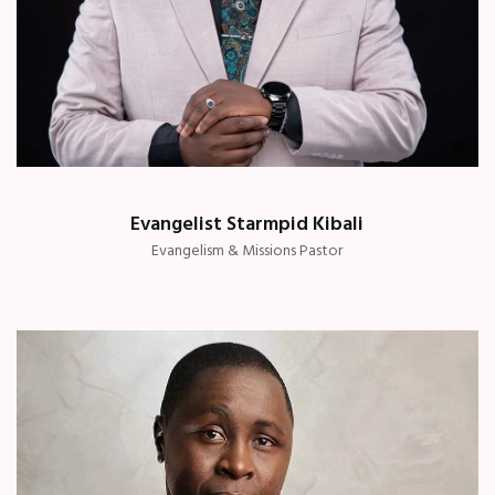
Evangelist Starmpid Kibali
Evangelism & Missions Pastor