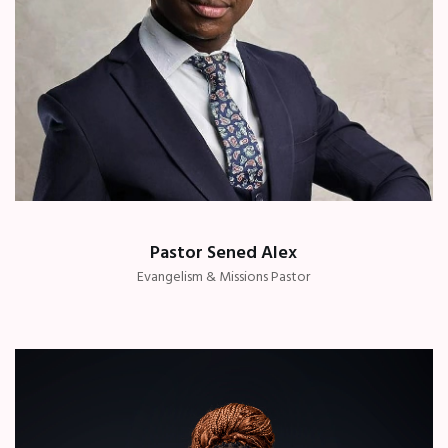
Pastor Sened Alex
Evangelism & Missions Pastor