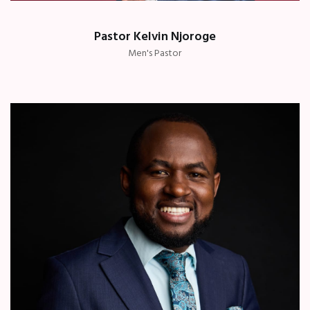
Pastor Kelvin Njoroge
Men's Pastor