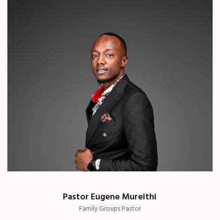
Pastor Eugene Mureithi
Family Groups Pastor