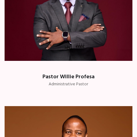
Pastor Willie Profesa
Administrative Pastor