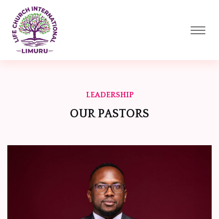
LEADERSHIP
OUR PASTORS