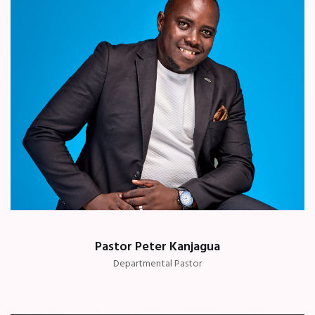
Pastor Peter Kanjagua
Departmental Pastor