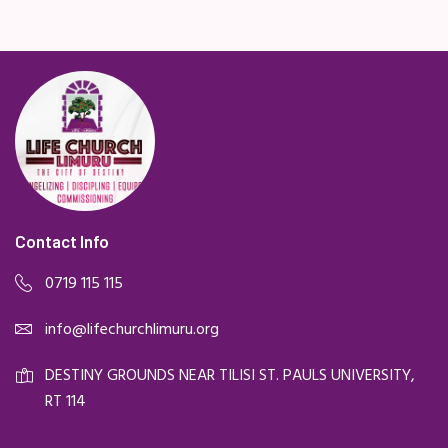
Contact Info
0719 115 115
info@lifechurchlimuru.org
DESTINY GROUNDS NEAR TILISI ST. PAULS UNIVERSITY,
RT 114