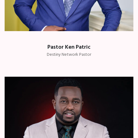
Pastor Ken Patric
Destiny Network Pastor