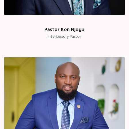
Pastor Ken Njogu
Intercessory Pastor